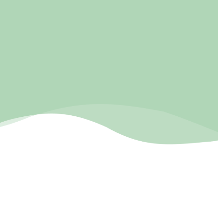
pnwmassage-lmt.com
COMPANY BIO
Pure Natural Wellness Massage is a massage therapist
based in Gresham Oregon, owned by April Lumley. She
wanted a well built website that would compliment her
rave reviews on her Google Business Profile. We built her
a custom designed website that reflected her empathy
and care while being professional and built to get her
more clients.
RESULTS