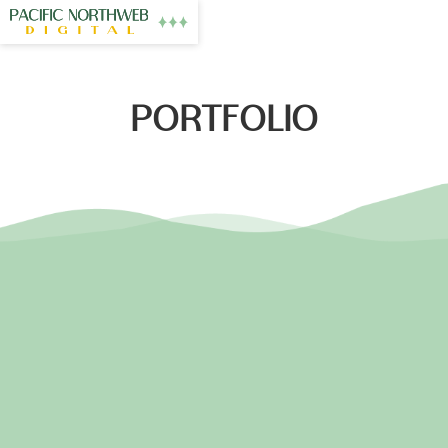
PORTFOLIO
PNW MASSAGE
EASTON FLOORING
NW HEARTS