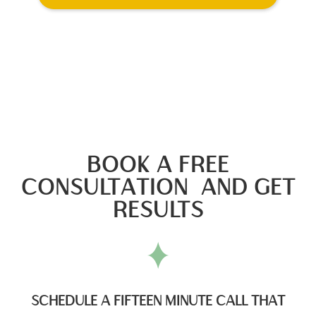
BOOK A FREE
CONSULTATION AND GET
RESULTS
SCHEDULE A FIFTEEN MINUTE CALL THAT