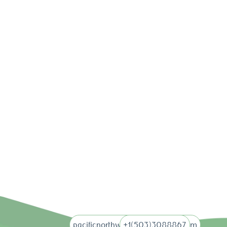
pacificnorthwebdigital@gmail.com
+1(503)3088867