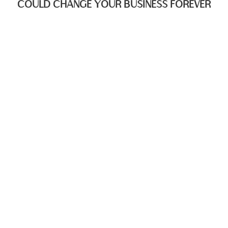
COULD CHANGE YOUR BUSINESS FOREVER