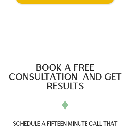
BOOK A FREE
CONSULTATION AND GET
RESULTS
SCHEDULE A FIFTEEN MINUTE CALL THAT