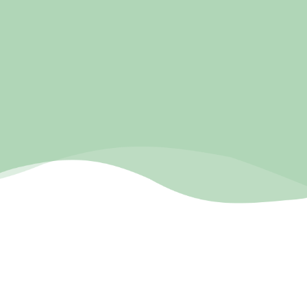
pnwmassage-lmt.com
COMPANY BIO
Pure Natural Wellness Massage is a massage therapist
based in Gresham Oregon, owned by April Lumley. She
wanted a well built website that would compliment her
rave reviews on her Google Business Profile. We built her
a custom designed website that reflected her empathy
and care while being professional and built to get her
more clients.
RESULTS