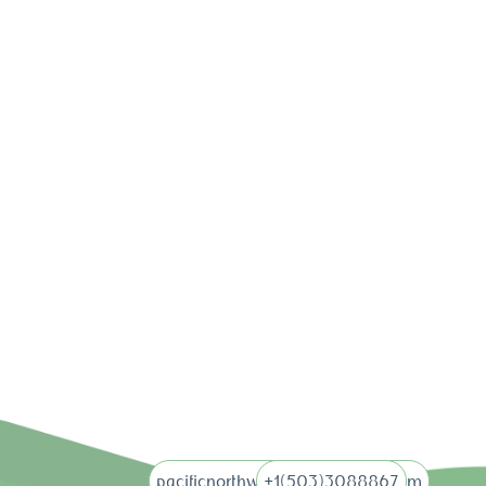
pacificnorthwebdigital@gmail.com
+1(503)3088867