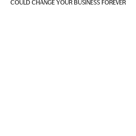
COULD CHANGE YOUR BUSINESS FOREVER