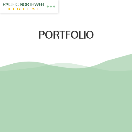
PORTFOLIO
PNW MASSAGE
EASTON FLOORING
NW HEARTS